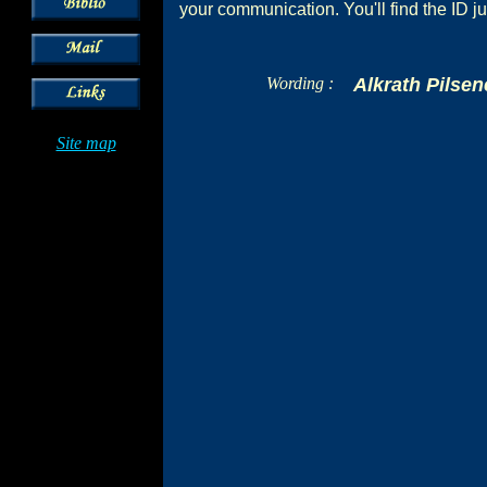
your communication. You'll find the ID ju
Wording :
Alkrath Pilsen
Site map