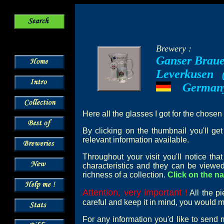
Brewery :
Ganser Braue
Leverkusen
--
German
---
Here all the glasses I got for the chosen
By clicking on the thumbnail you'll ge
relevant information available.
Throughout your visit you'll notice th
characteristics and they can be viewed
richness of a collection.
Click on the na
Attention, very important !
All the pi
careful and keep it in mind, you would mi
For any information you'd like to send 