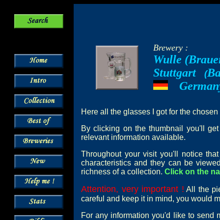
Brewery :
Wulle (Braue
Stuttgart
Ba
--
(
German
---
Here all the glasses I got for the chosen
By clicking on the thumbnail you'll ge
relevant information available.
Throughout your visit you'll notice th
characteristics and they can be viewed
richness of a collection.
Click on the na
Attention, very important !
All the pi
careful and keep it in mind, you would mi
For any information you'd like to send 