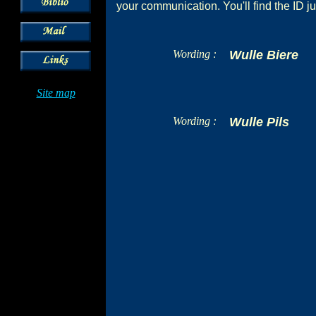
your communication. You'll find the ID ju
Wording :
Wulle Biere
Site map
Wording :
Wulle Pils