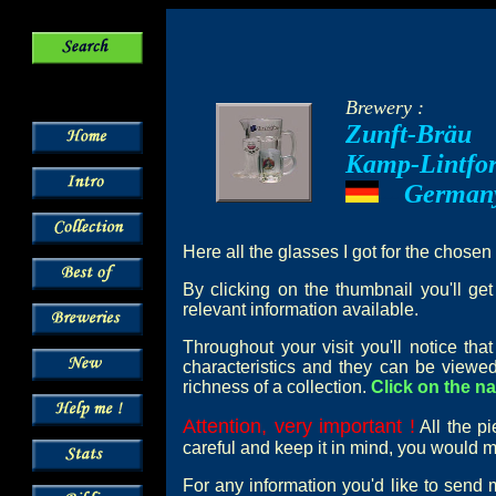
Brewery :
Zunft-Bräu
Kamp-Lintfor
German
---
Here all the glasses I got for the chosen
By clicking on the thumbnail you'll ge
relevant information available.
Throughout your visit you'll notice th
characteristics and they can be viewed
richness of a collection.
Click on the na
Attention, very important !
All the pi
careful and keep it in mind, you would mi
For any information you'd like to send 