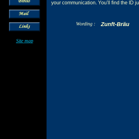
your communication. You'll find the ID ju
Wording :
Zunft-Bräu
Site map