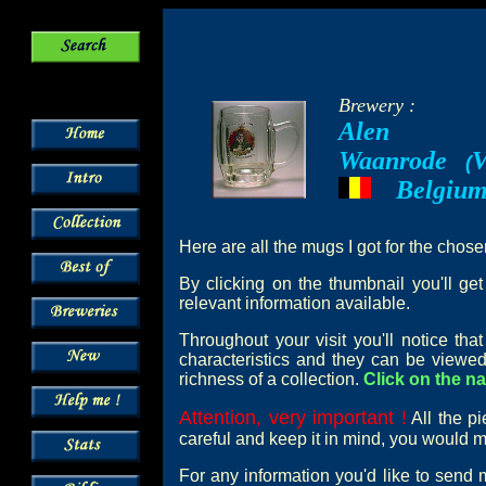
Brewery :
Alen
Waanrode
V
--
(
Belgiu
---
Here are all the mugs I got for the chos
By clicking on the thumbnail you'll ge
relevant information available.
Throughout your visit you'll notice th
characteristics and they can be viewed
richness of a collection.
Click on the na
Attention, very important !
All the pi
careful and keep it in mind, you would mi
For any information you'd like to send 