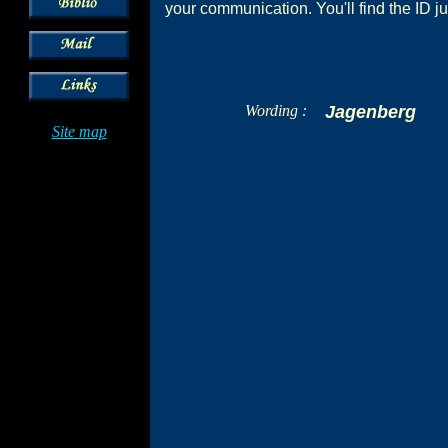
your communication. You'll find the ID ju
Wording :
Jagenberg
Site map