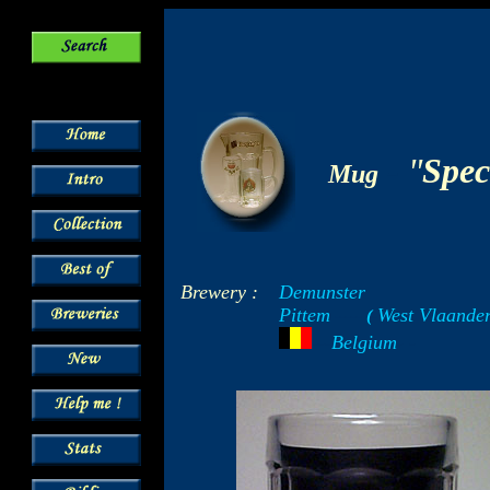
-
"
Spec
Mug
Brewery :
Demunster
Pittem
West Vlaande
-----
(
-
---
Belgium
- -