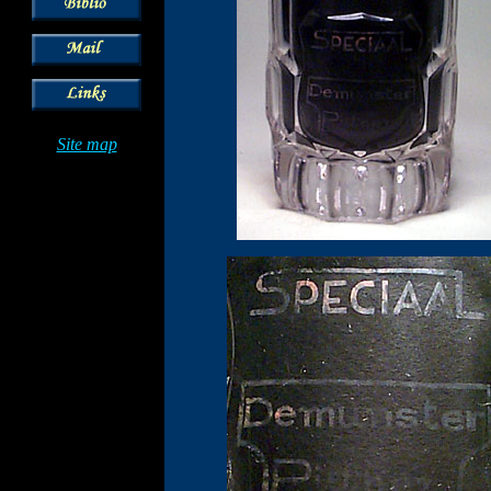
Site map