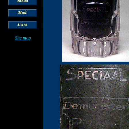
Site map