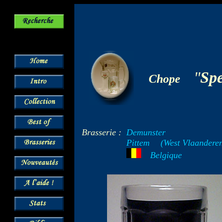
-
"
Sp
Chope
Brasserie :
Demunster
Pittem
--
(West Vlaandere
---
Belgique