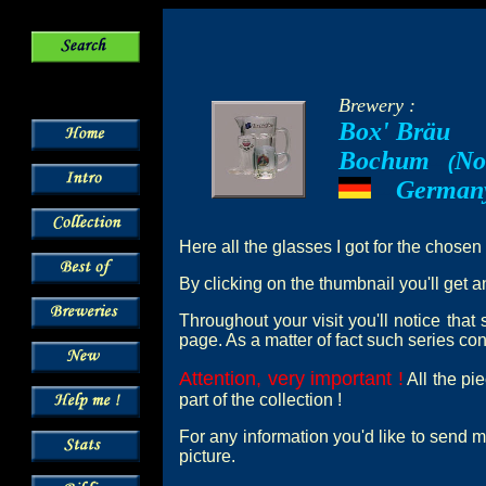
Brewery :
Box' Bräu
Bochum
No
--
(
German
---
Here all the glasses I got for the chosen
By clicking on the thumbnail you'll get a
Throughout your visit you'll notice tha
page. As a matter of fact such series cont
Attention, very important !
All the pi
part of the collection !
For any information you'd like to send m
picture.