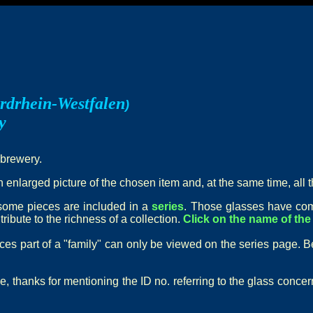
rdrhein-Westfalen
)
y
 brewery.
n enlarged picture of the chosen item and, at the same time, all t
t some pieces are included in a
series
. Those glasses have com
ribute to the richness of a collection.
Click on the name of the 
eces part of a "family" can only be viewed on the series page. B
e, thanks for mentioning the ID no. referring to the glass conce