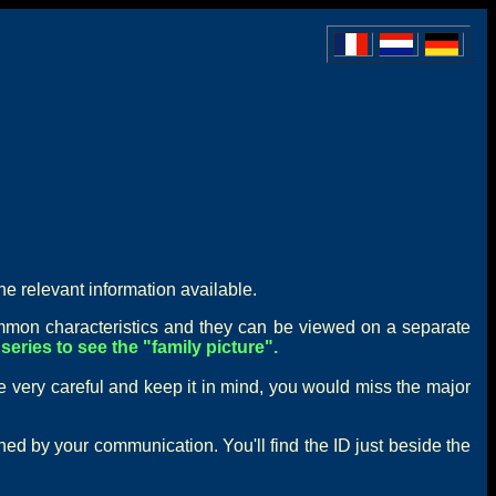
he relevant information available.
mon characteristics and they can be viewed on a separate
series to see the "family picture".
e very careful and keep it in mind, you would miss the major
rned by your communication. You'll find the ID just beside the