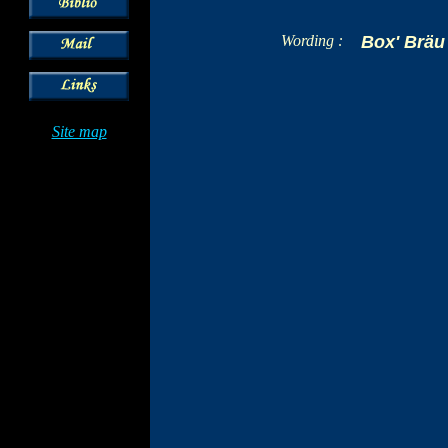
Wording :
Box' Bräu
Site map