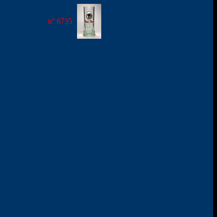
n° 6735