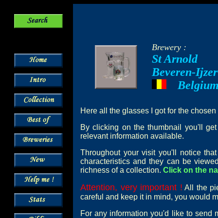
Brewery :
St Arnold
Beveren-Ijzer
Belgiu
---
Here all the glasses I got for the chosen
By clicking on the thumbnail you'll ge
relevant information available.
Throughout your visit you'll notice th
characteristics and they can be viewed
richness of a collection.
Click on the na
Attention, very important !
All the pi
careful and keep it in mind, you would mi
For any information you'd like to send 