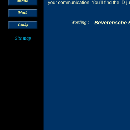
your communication. You'll find the ID ju
Wording :
Beverensche 
Site map