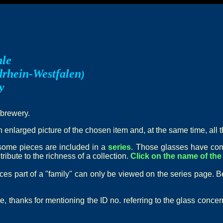
hle
rhein-Westfalen
)
y
 brewery.
n enlarged picture of the chosen item and, at the same time, all t
t some pieces are included in a
series
. Those glasses have com
ribute to the richness of a collection.
Click on the name of the 
eces part of a "family" can only be viewed on the series page. B
e, thanks for mentioning the ID no. referring to the glass conce