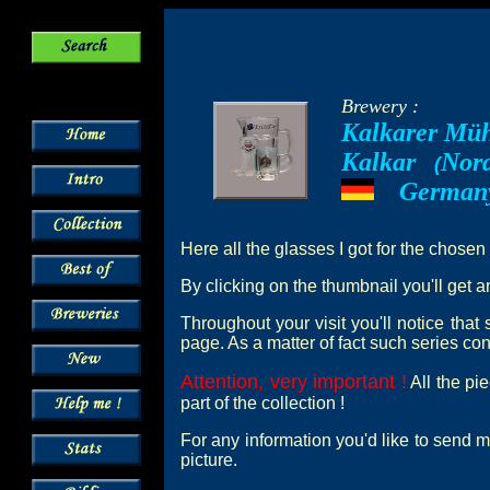
Brewery :
Kalkarer Mü
Kalkar
Nord
--
(
German
---
Here all the glasses I got for the chosen
By clicking on the thumbnail you'll get a
Throughout your visit you'll notice tha
page. As a matter of fact such series cont
Attention, very important !
All the pi
part of the collection !
For any information you'd like to send m
picture.