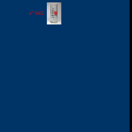
n° 5602