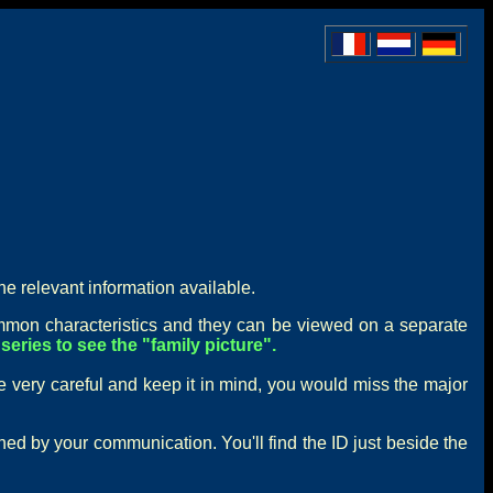
he relevant information available.
mon characteristics and they can be viewed on a separate
series to see the "family picture".
e very careful and keep it in mind, you would miss the major
rned by your communication. You'll find the ID just beside the