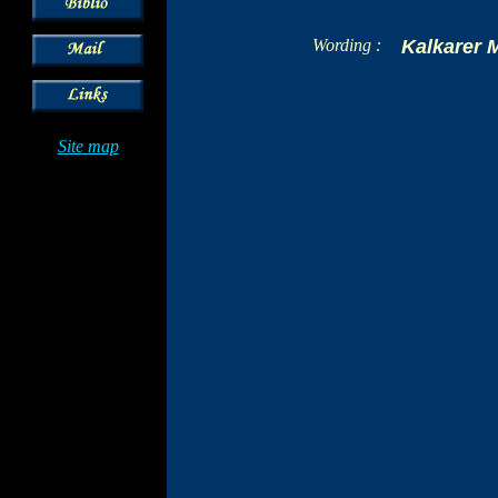
Wording :
Kalkarer 
Site map