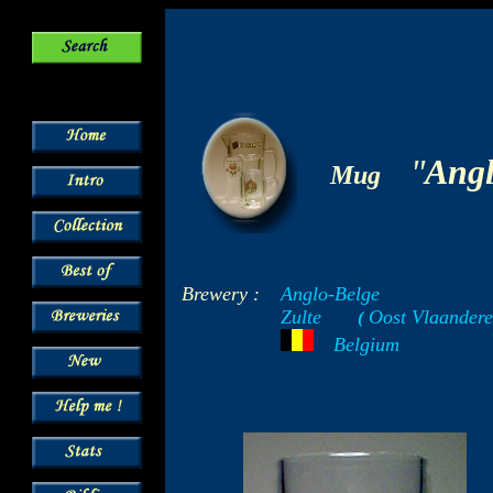
-
"
Angl
Mug
Brewery :
Anglo-Belge
Zulte
Oost Vlaandere
-----
(
-
---
Belgium
- -