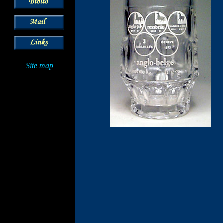
Site map