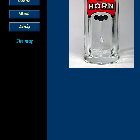
Site map