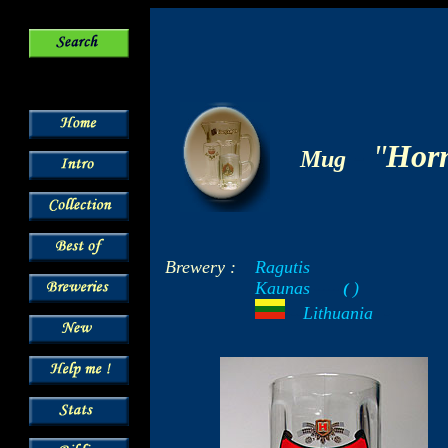
-
"
Hor
Mug
Brewery :
Ragutis
Kaunas
)
-----
(
-
---
Lithuania
- -