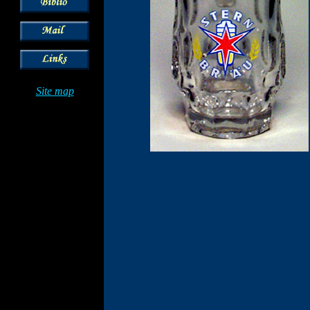
Site map