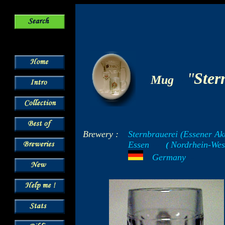
-
"
Ster
Mug
Brewery :
Sternbrauerei (Essener Ak
Essen
Nordrhein-Wes
-----
(
-
---
Germany
- -