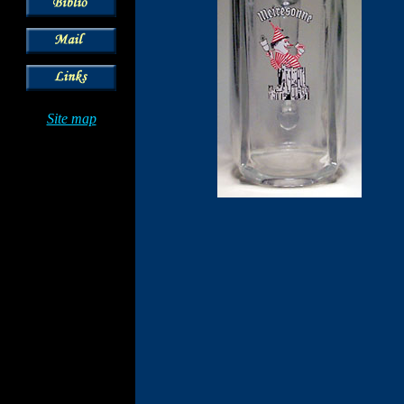
Site map