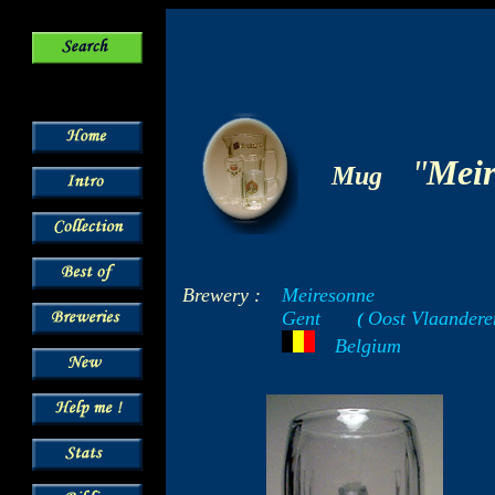
-
"
Meir
Mug
Brewery :
Meiresonne
Gent
Oost Vlaandere
-----
(
-
---
Belgium
- -