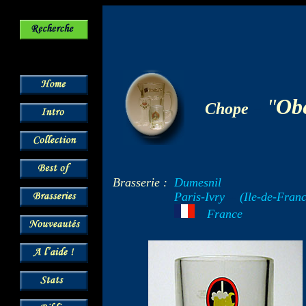
-
"
Obe
Chope
Brasserie :
Dumesnil
Paris-Ivry
--
(Ile-de-Franc
---
France