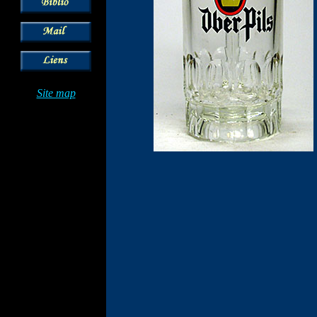
Site map