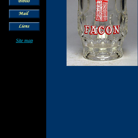
Site map