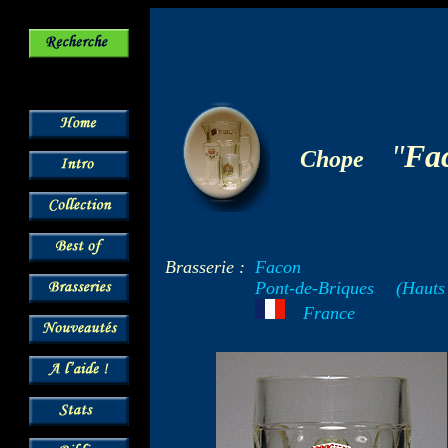
-
"
Fa
Chope
Brasserie :
Facon
Pont-de-Briques
--
(Hauts
---
France