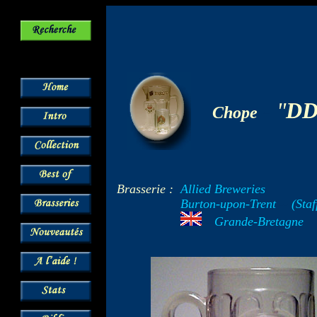
-
"
D
Chope
Brasserie :
Allied Breweries
Burton-upon-Trent
--
(Staf
---
Grande-Bretagne