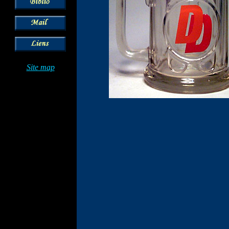
Site map