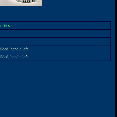
ristics
ilded, handle left
ilded, handle left