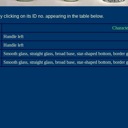
 clicking on its ID no. appearing in the table below.
Characte
Handle left
Handle left
Smooth glass, straight glass, broad base, star-shaped bottom, border g
Smooth glass, straight glass, broad base, star-shaped bottom, border g