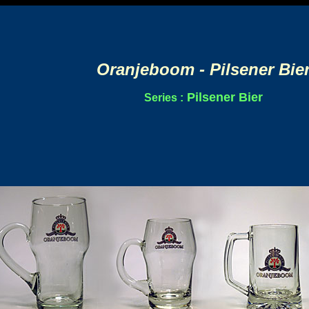
Oranjeboom - Pilsener Bie
Pilsener Bier
Series :