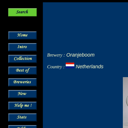
Oranjeboom
Brewery :
Netherlands
Country :