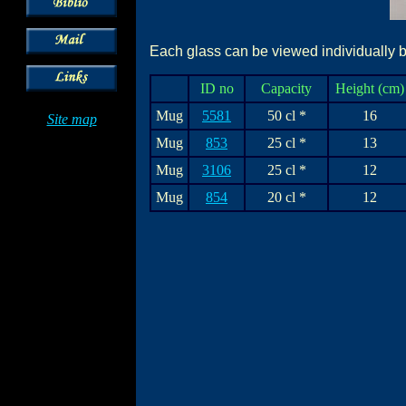
Each glass can be viewed individually by
ID no
Capacity
Height (cm)
Mug
5581
50 cl *
16
Site map
Mug
853
25 cl *
13
Mug
3106
25 cl *
12
Mug
854
20 cl *
12