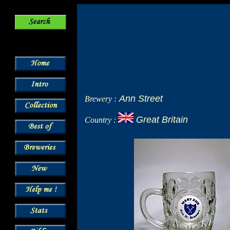
Ann Street
Brewery :
Great Britain
Country :