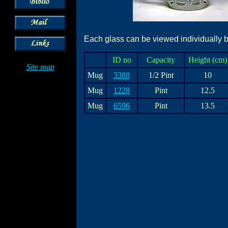
Each glass can be viewed individually by
ID no
Capacity
Height (cm)
Site map
Mug
3388
1/2 Pint
10
Mug
1228
Pint
12.5
Mug
6596
Pint
13.5