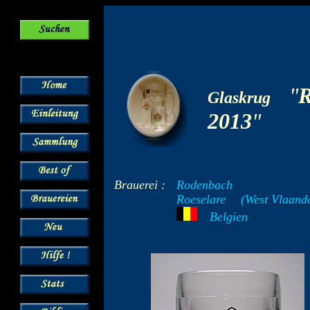
-
"
R
Glaskrug
2013
"
Brauerei :
Rodenbach
Roeselare
--
(West Vlaand
---
Belgien