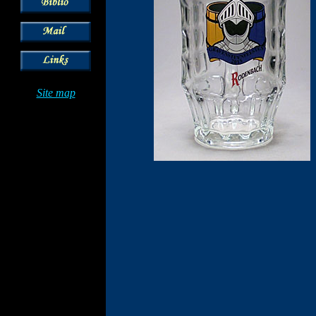
Site map