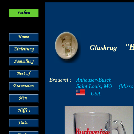
-
"
B
Glaskrug
Brauerei :
Anheuser-Busch
Saint Louis, MO
--
(Misso
---
USA