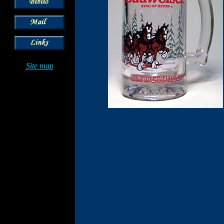
Site map